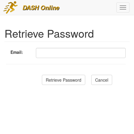
DASH Online
Toggl
navig
Retrieve Password
Email: