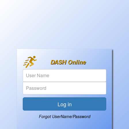
DASH Online
Forgot UserName/Password