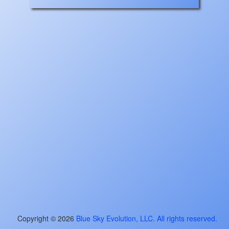
Copyright ©
2026
Blue Sky Evolution, LLC. All rights reserved.